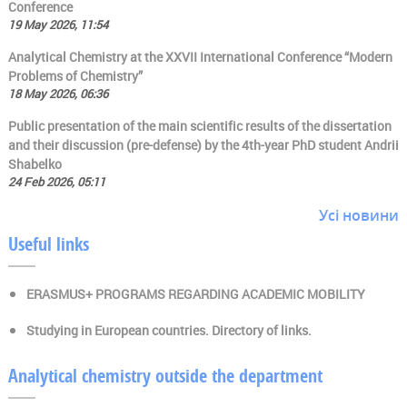
Conference
19 May 2026, 11:54
Analytical Chemistry at the XXVII International Conference “Modern
Problems of Chemistry”
18 May 2026, 06:36
Public presentation of the main scientific results of the dissertation
and their discussion (pre-defense) by the 4th-year PhD student Andrii
Shabelko
24 Feb 2026, 05:11
Усі новини
Useful links
ERASMUS+ PROGRAMS REGARDING ACADEMIC MOBILITY
Studying in European countries. Directory of links.
Analytical chemistry outside the department