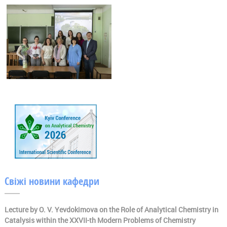
Свіжі новини кафедри
Lecture by O. V. Yevdokimova on the Role of Analytical Chemistry in
Catalysis within the XXVII-th Modern Problems of Chemistry