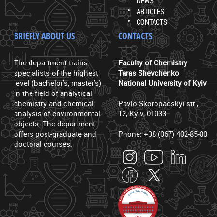
NEWS
ARTICLES
CONTACTS
BRIEFLY ABOUT US
CONTACTS
The department trains
Faculty of Chemistry
specialists of the highest
Taras Shevchenko
level (bachelor's, master's)
National University of Kyiv
in the field of analytical
chemistry and chemical
Pavlo Skoropadskyi str.,
analysis of environmental
12, Kyiv, 01033
objects. The department
offers post-graduate and
Phone: +38 (067) 402-85-80
doctoral courses.