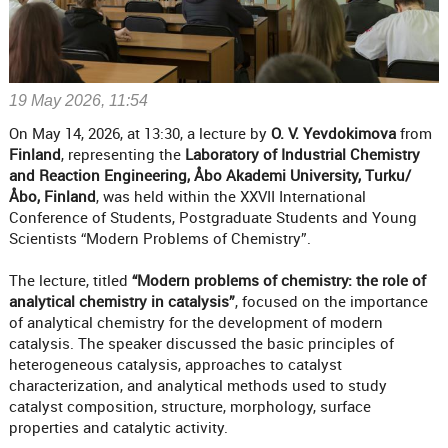
19 May 2026, 11:54
On May 14, 2026, at 13:30, a lecture by
O. V. Yevdokimova
from
Finland
, representing the
Laboratory of Industrial Chemistry
and Reaction Engineering, Åbo Akademi University, Turku/
Åbo, Finland
, was held within the XXVII International
Conference of Students, Postgraduate Students and Young
Scientists “Modern Problems of Chemistry”.
The lecture, titled
“Modern problems of chemistry: the role of
analytical chemistry in catalysis”
, focused on the importance
of analytical chemistry for the development of modern
catalysis. The speaker discussed the basic principles of
heterogeneous catalysis, approaches to catalyst
characterization, and analytical methods used to study
catalyst composition, structure, morphology, surface
properties and catalytic activity.