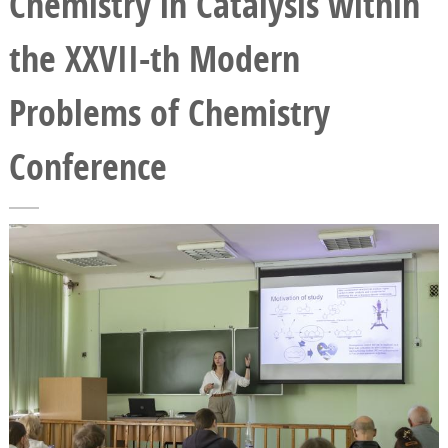
Chemistry in Catalysis within
the XXVII-th Modern
Problems of Chemistry
Conference