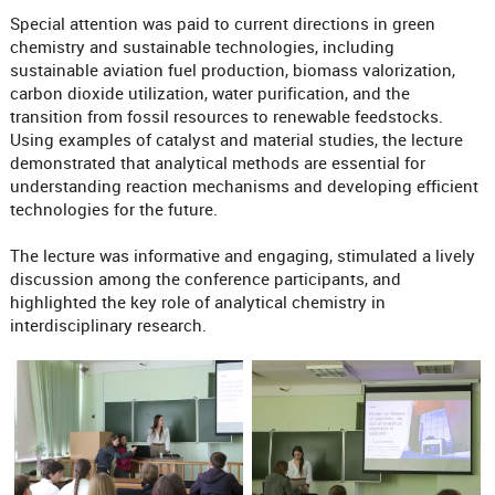
Special attention was paid to current directions in green
chemistry and sustainable technologies, including
sustainable aviation fuel production, biomass valorization,
carbon dioxide utilization, water purification, and the
transition from fossil resources to renewable feedstocks.
Using examples of catalyst and material studies, the lecture
demonstrated that analytical methods are essential for
understanding reaction mechanisms and developing efficient
technologies for the future.
The lecture was informative and engaging, stimulated a lively
discussion among the conference participants, and
highlighted the key role of analytical chemistry in
interdisciplinary research.