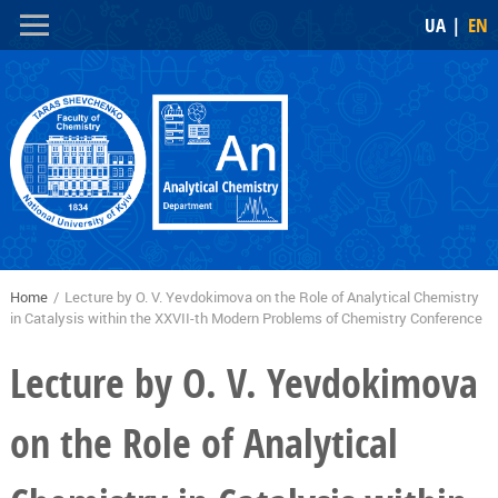
Skip to
Skip to
UA
EN
main
navigation
content
Home
/
Lecture by O. V. Yevdokimova on the Role of Analytical Chemistry
You are here
in Catalysis within the XXVII-th Modern Problems of Chemistry Conference
Lecture by O. V. Yevdokimova
on the Role of Analytical