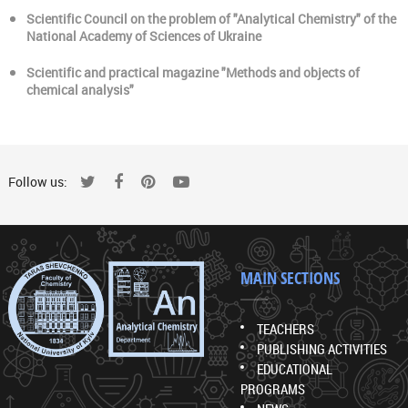
Scientific Council on the problem of "Analytical Chemistry" of the
National Academy of Sciences of Ukraine
Scientific and practical magazine "Methods and objects of
chemical analysis"
Follow us:
MAIN SECTIONS
TEACHERS
PUBLISHING ACTIVITIES
EDUCATIONAL
PROGRAMS