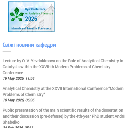
Свіжі новини кафедри
Lecture by O. V. Yevdokimova on the Role of Analytical Chemistry in
Catalysis within the XXVII-th Modern Problems of Chemistry
Conference
19 May 2026, 11:54
Analytical Chemistry at the XXVII International Conference “Modern
Problems of Chemistry”
18 May 2026, 06:36
Public presentation of the main scientific results of the dissertation
and their discussion (pre-defense) by the 4th-year PhD student Andrii
Shabelko
24 Feb 2026, 05:11