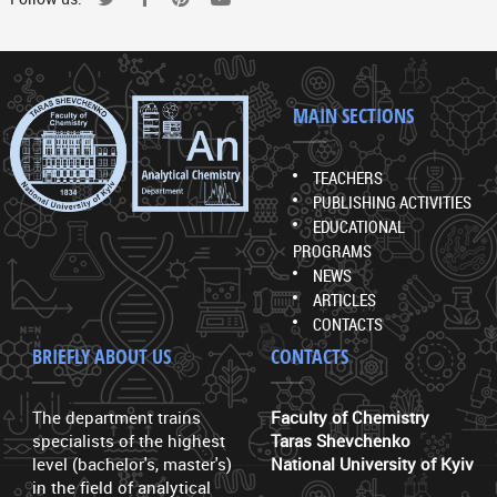
MAIN SECTIONS
TEACHERS
PUBLISHING ACTIVITIES
EDUCATIONAL
PROGRAMS
NEWS
ARTICLES
CONTACTS
BRIEFLY ABOUT US
CONTACTS
The department trains
Faculty of Chemistry
specialists of the highest
Taras Shevchenko
level (bachelor's, master's)
National University of Kyiv
in the field of analytical