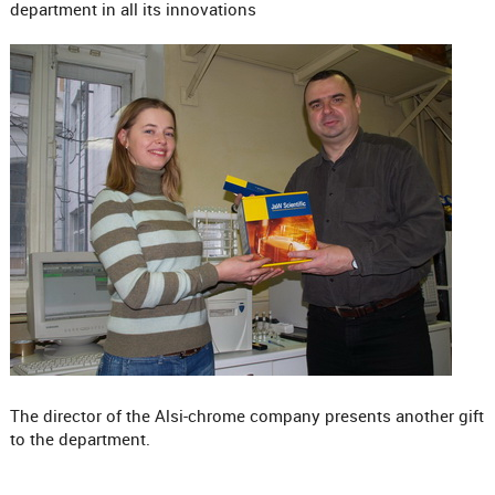
department in all its innovations
The director of the Alsi-chrome company presents another gift
to the department.