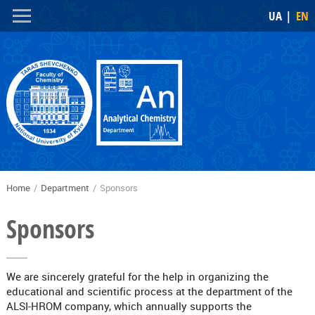
Skip to
Skip to
UA
EN
main
navigation
content
Home
/
Department
/
Sponsors
You are here
Sponsors
We are sincerely grateful for the help in organizing the
educational and scientific process at the department of the
ALSI-HROM company, which annually supports the