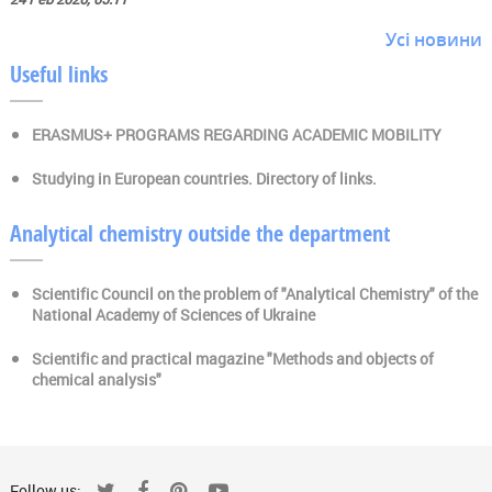
Усі новини
Useful links
ERASMUS+ PROGRAMS REGARDING ACADEMIC MOBILITY
Studying in European countries. Directory of links.
Analytical chemistry outside the department
Scientific Council on the problem of "Analytical Chemistry" of the
National Academy of Sciences of Ukraine
Scientific and practical magazine "Methods and objects of
chemical analysis"
Follow us: