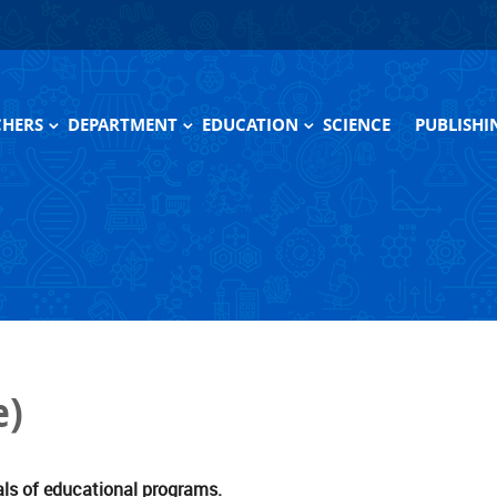
CHERS
DEPARTMENT
EDUCATION
SCIENCE
PUBLISHI
ive
Scientific and research laboratory
Themes of master's thesis
Monograp
Engineers
Programs
Textbook
Pedagogical activity
Programs (archive)
Scientific equipment
Photogallery
e)
Sponsors
History
als of educational programs.