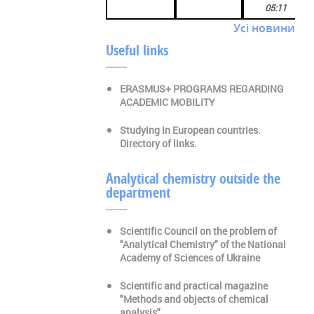
05:11
Усі новини
Useful links
ERASMUS+ PROGRAMS REGARDING
ACADEMIC MOBILITY
Studying in European countries.
Directory of links.
Analytical chemistry outside the
department
Scientific Council on the problem of
"Analytical Chemistry" of the National
Academy of Sciences of Ukraine
Scientific and practical magazine
"Methods and objects of chemical
analysis"