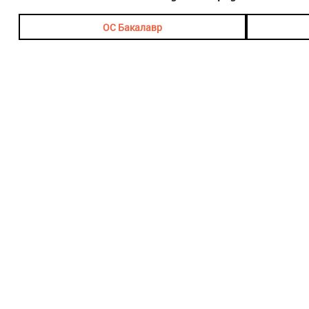
ОС Бакалавр