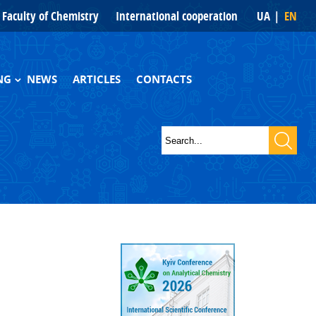
Faculty of Chemistry
International cooperation
UA
EN
NG
NEWS
ARTICLES
CONTACTS
hs and books
Search
s
Search form