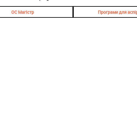
ОС Магістр
Програми для аспі