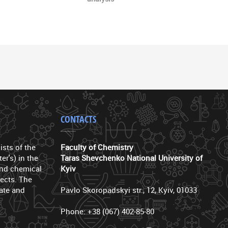
CONTACTS
ists of the
Faculty of Chemistry
er's) in the
Taras Shevchenko National University of
 and chemical
Kyiv
ects. The
ate and
Pavlo Skoropadskyi str., 12, Kyiv, 01033
Phone: +38 (067) 402-85-80