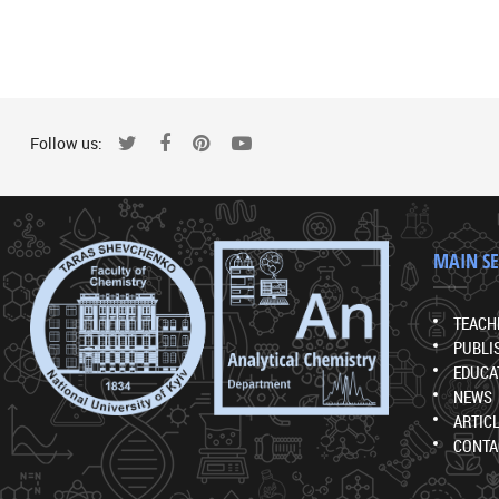
Follow us:
MAIN S
TEACH
PUBLI
EDUCA
NEWS
ARTIC
CONTA