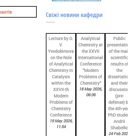
рантів
Свіжі новини кафедри
Lecture by O.
Analytical
Public
V.
Chemistry at
presentation
Yevdokimova
the XXVII
of the main
on the Role
International
scientific
of Analytical
Conference
results of
Chemistry in
“Modern
the
Catalysis
Problems of
dissertation
within the
Chemistry”
and their
18 May 2026,
XXVII-th
discussion
06:36
Modern
(pre-
Problems of
defense) by
Chemistry
the 4th-year
Conference
PhD student
19 May 2026,
Andrii
11:54
Shabelko
24 Feb 2026,