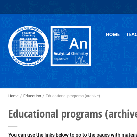
Skip to
Skip to
main
navigation
content
HOME
TEA
Arch
Home
/
Education
/
Educational programs (archive)
You are here
Educational programs (archiv
You can use the links below to go to the pages with materi