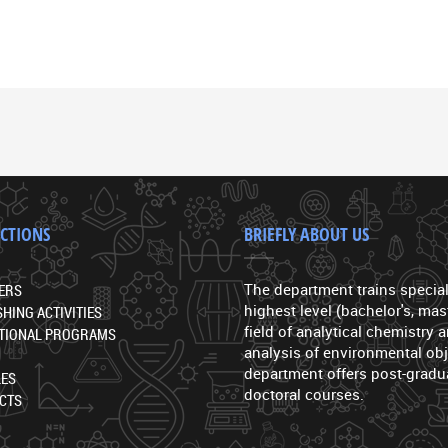
ECTIONS
BRIEFLY ABOUT US
The department trains special
ERS
highest level (bachelor's, mast
SHING ACTIVITIES
field of analytical chemistry
TIONAL PROGRAMS
analysis of environmental obj
department offers post-gradu
LES
doctoral courses.
CTS